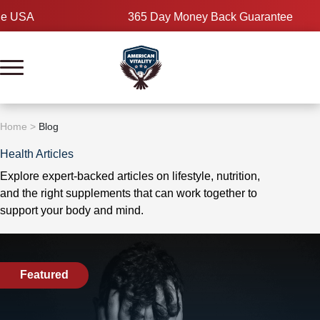
Skip
365 Day Money Back Guarantee
to
content
Home
>
Blog
Health Articles
Explore expert-backed articles on lifestyle, nutrition,
and the right supplements that can work together to
support your body and mind.
Featured