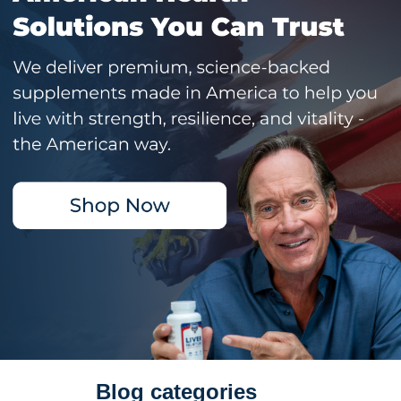
Blog categories