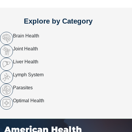
Explore by Category
Brain Health
Joint Health
Liver Health
Lymph System
Parasites
Optimal Health