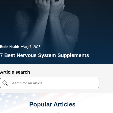
Brain Health
Aug 7, 2025
7 Best Nervous System Supplements
Article search
Popular Articles