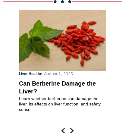
August 1, 2025
O
Liver Health
Heart Health
Can Berberine Damage the
How Much
Liver?
Take for 
Learn whether berberine can damage the
How much berga
liver, its effects on liver function, and safety
cholesterol? T
consi...
factors. Berga..