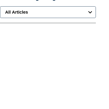
All Articles