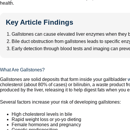
health.
Key Article Findings
Gallstones can cause elevated liver enzymes when they bl
Bile duct obstruction from gallstones leads to specific e
Early detection through blood tests and imaging can prev
What Are Gallstones?
Gallstones are solid deposits that form inside your gallbladder
w
cholesterol (about 80% of cases) or bilirubin, a waste product f
produced by the liver, releasing it to help digest fats when you e
Several factors increase your risk of developing gallstones:
High cholesterol levels in bile
Rapid weight loss or yo-yo dieting
Female hormones and pregnancy
Genetic predisposition