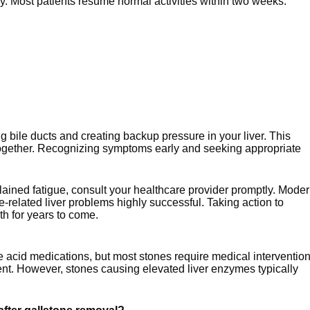
y. Most patients resume normal activities within two weeks.
 bile ducts and creating backup pressure in your liver. This
together. Recognizing symptoms early and seeking appropriate
lained fatigue, consult your healthcare provider promptly. Mode
related liver problems highly successful. Taking action to
th for years to come.
e acid medications, but most stones require medical intervention
nt. However, stones causing elevated liver enzymes typically