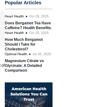
Popular Articles
Heart Health
Oct 29, 2025
Does Bergamot Tea Have
Caffeine? Health Benefits.
Heart Health
Oct 20, 2025
How Much Bergamot
Should I Take for
Cholesterol?
Optimal Health
Jul 20, 2025
Magnesium Citrate vs
 of
Glycinate: A Detailed
Comparison