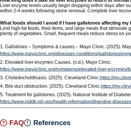
How long does it take for liver enzymes to return to normal
Liver enzyme levels usually begin dropping within days after su
within 2-4 weeks following stone removal. Complete liver recove
What foods should I avoid if I have gallstones affecting my 
Limit high-fat foods, fried items, and large meals that stimulate
plenty of vegetables. Small, frequent meals reduce stress on you
1.
Gallstones – Symptoms & causes – Mayo Clinic. (2025). Mayo
https://www.mayoclinic.org/diseases-conditions/gallstones/s
2.
Elevated liver enzymes Causes. (n.d.). Mayo Clinic.
https://www.mayoclinic.org/symptoms/elevated-liver-enzymes
3.
Choledocholithiasis. (2025). Cleveland Clinic.
https://my.cle
4.
Bile duct obstruction. (2025). Cleveland Clinic.
https://my.cle
5.
Treatment for gallstones. (2025). National Institute of Diabe
https://www.niddk.nih.gov/health-information/digestive-diseases
FAQ
References