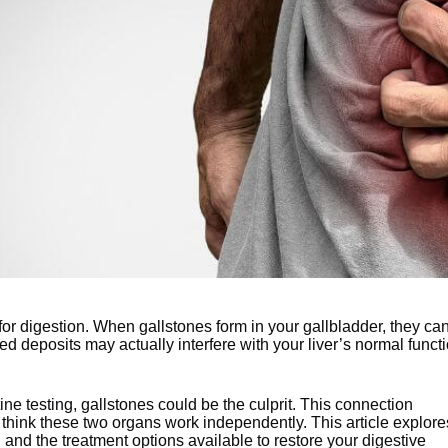
 for digestion. When gallstones form in your gallbladder, they ca
d deposits may actually interfere with your liver’s normal funct
ne testing, gallstones could be the culprit. This connection
think these two organs work independently. This article explore
 and the treatment options available to restore your digestive