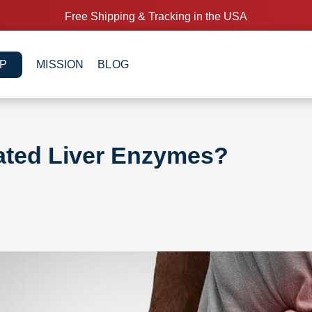
Free Shipping & Tracking in the USA
P
MISSION
BLOG
ated Liver Enzymes?