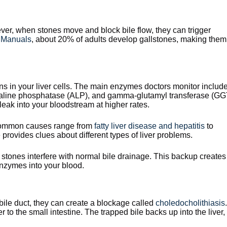
r, when stones move and block bile flow, they can trigger
 Manuals
, about 20% of adults develop gallstones, making them
ns in your liver cells. The main enzymes doctors monitor includ
kaline phosphatase (ALP), and gamma-glutamyl transferase (GG
ak into your bloodstream at higher rates.
. Common causes range from
fatty liver disease and hepatitis
to
rovides clues about different types of liver problems.
 stones interfere with normal bile drainage. This backup creates
enzymes into your blood.
ile duct, they can create a blockage called
choledocholithiasis
.
r to the small intestine. The trapped bile backs up into the liver,