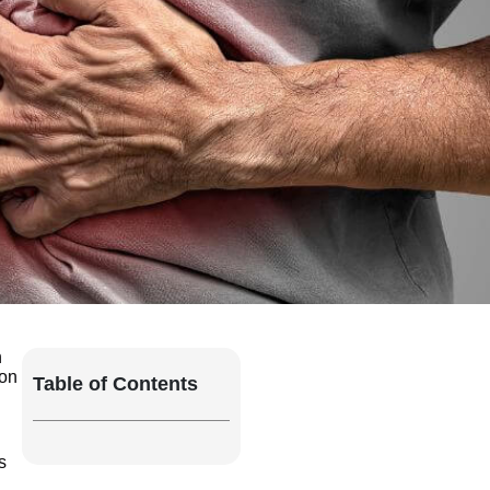
n
ion
Table of Contents
s