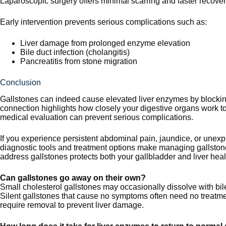
Laparoscopic surgery offers minimal scarring and faster recover
Early intervention prevents serious complications such as:
Liver damage from prolonged enzyme elevation
Bile duct infection (cholangitis)
Pancreatitis from stone migration
Conclusion
Gallstones can indeed cause elevated liver enzymes by blocking
connection highlights how closely your digestive organs work 
medical evaluation can prevent serious complications.
If you experience persistent abdominal pain, jaundice, or unexp
diagnostic tools and treatment options make managing gallstone-
address gallstones protects both your gallbladder and liver heal
Can gallstones go away on their own?
Small cholesterol gallstones may occasionally dissolve with bil
Silent gallstones that cause no symptoms often need no treatme
require removal to prevent liver damage.