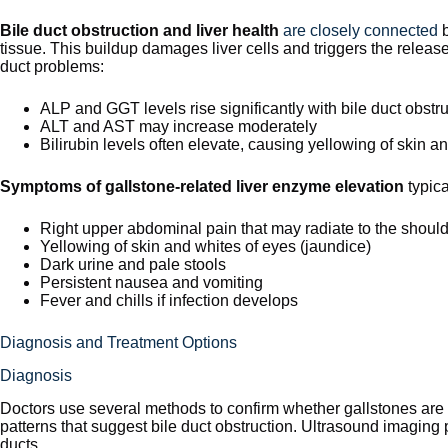
Bile duct obstruction and liver health
are closely connected
b
tissue. This buildup damages liver cells and triggers the releas
duct problems:
ALP and GGT levels rise significantly with bile duct obstr
ALT and AST may increase moderately
Bilirubin levels often elevate, causing yellowing of skin a
Symptoms of gallstone-related liver enzyme elevation
typica
Right upper abdominal pain that may radiate to the shoul
Yellowing of skin and whites of eyes (jaundice)
Dark urine and pale stools
Persistent nausea and vomiting
Fever and chills if infection develops
Diagnosis and Treatment Options
Diagnosis
Doctors use several methods to confirm whether gallstones are
patterns that suggest bile duct obstruction. Ultrasound imaging 
ducts.