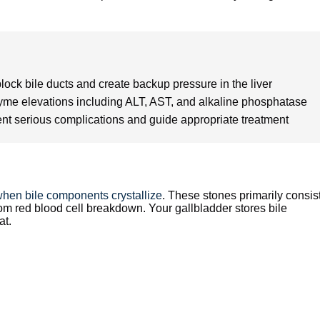
ock bile ducts and create backup pressure in the liver
nzyme elevations including ALT, AST, and alkaline phosphatase
ent serious complications and guide appropriate treatment
hen bile components crystallize
. These stones primarily consist
rom red blood cell breakdown. Your gallbladder stores bile
at.