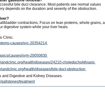
 after gallstone removal?
ccessful bile duct clearance. Most patients see normal values
ry depends on the duration and severity of the obstruction.
liver?
 gallbladder contractions. Focus on lean proteins, whole grains, 
r digestive system while your liver heals.
 Clinic.
ymptoms-causes/syc-20354214
/basics/causes/sym-20050830
velandclinic.org/health/diseases/24210-choledocholithiasis
velandclinic.org/health/diseases/bile-duct-obstruction
tes and Digestive and Kidney Diseases.
/gallstones/treatment