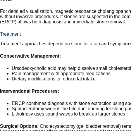
For detailed visualization, magnetic resonance cholangiopancr
without invasive procedures. If stones are suspected in the c
(ERCP) allows both diagnosis and immediate stone removal.
Treatment
Treatment approaches
depend on stone location
and symptom s
Conservative Management:
Ursodeoxycholic acid may help dissolve small cholestero
Pain management with appropriate medications
Dietary modifications to reduce fat intake
Interventional Procedures:
ERCP combines diagnosis with stone extraction using spe
Sphincterotomy widens the bile duct opening for stone p
Lithotripsy uses sound waves to break up larger stones
Surgical Options:
Cholecystectomy (gallbladder removal) remain