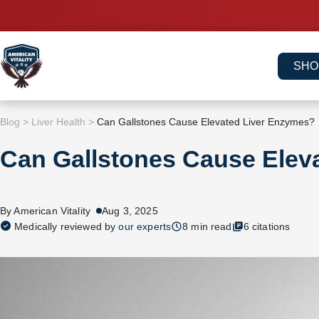
Skip
to
content
SHO
Blog
>
Liver Health
>
Can Gallstones Cause Elevated Liver Enzymes?
Can Gallstones Cause Elev
By American Vitality
Aug 3, 2025
Medically reviewed by
our experts
8 min read
6 citations