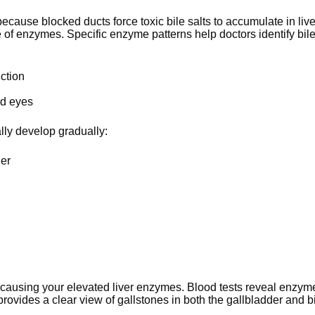
ecause blocked ducts force toxic bile salts to accumulate in live
e of enzymes. Specific enzyme patterns help doctors identify bil
uction
nd eyes
lly develop gradually:
der
 causing your elevated liver enzymes. Blood tests reveal enzym
provides a clear view of gallstones in both the gallbladder and b