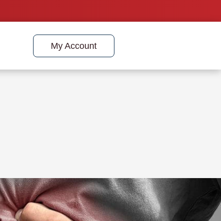
My Account