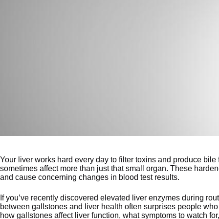
Your liver works hard every day to filter toxins and produce bile
sometimes affect more than just that small organ. These hardene
and cause concerning changes in blood test results.
If you’ve recently discovered elevated liver enzymes during routi
between gallstones and liver health often surprises people who 
how gallstones affect liver function, what symptoms to watch for,