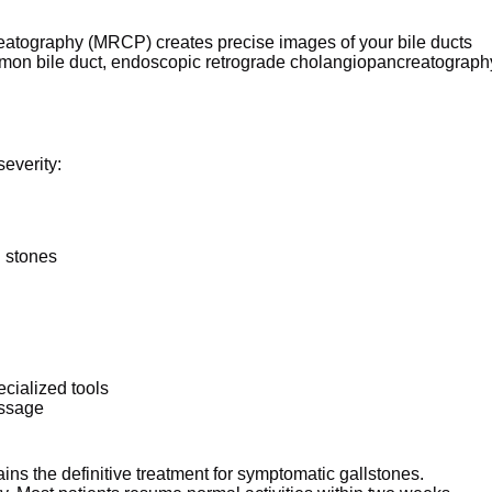
eatography (MRCP) creates precise images of your bile ducts
ommon bile duct, endoscopic retrograde cholangiopancreatograph
everity:
l stones
cialized tools
assage
s the definitive treatment for symptomatic gallstones.