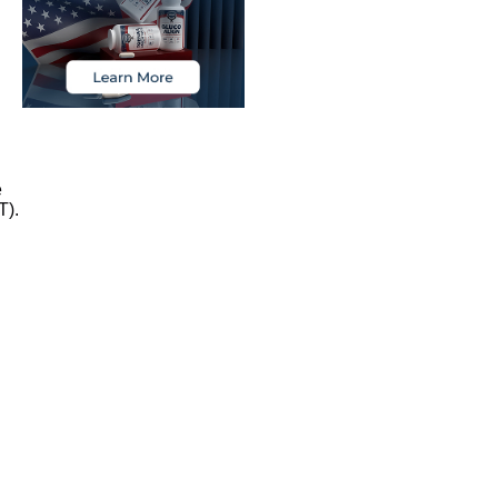
e
T).