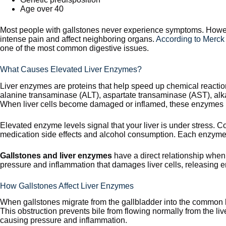
Age over 40
Most people with gallstones never experience symptoms. Howeve
intense pain and affect neighboring organs.
According to Merck
one of the most common digestive issues.
What Causes Elevated Liver Enzymes?
Liver enzymes are proteins that help speed up chemical reactio
alanine transaminase (ALT), aspartate transaminase (AST), al
When liver cells become damaged or inflamed, these enzymes le
Elevated enzyme levels signal that your liver is under stress
medication side effects and alcohol consumption. Each enzyme p
Gallstones and liver enzymes
have a direct relationship when
pressure and inflammation that damages liver cells, releasing 
How Gallstones Affect Liver Enzymes
When gallstones migrate from the gallbladder into the common b
This obstruction prevents bile from flowing normally from the live
causing pressure and inflammation.